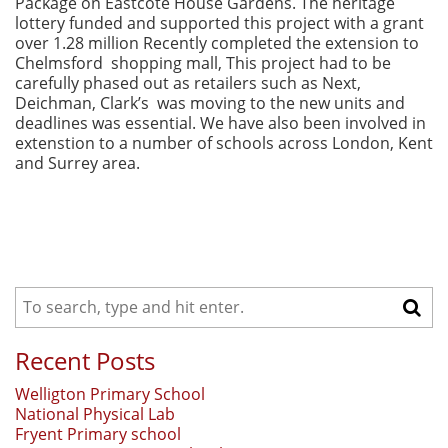
Package on Eastcote House Gardens. The heritage
lottery funded and supported this project with a grant
over 1.28 million Recently completed the extension to
Chelmsford shopping mall, This project had to be
carefully phased out as retailers such as Next,
Deichman, Clark’s was moving to the new units and
deadlines was essential. We have also been involved in
extenstion to a number of schools across London, Kent
and Surrey area.
Recent Posts
Welligton Primary School
National Physical Lab
Fryent Primary school