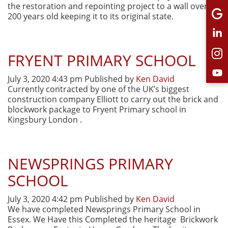
the restoration and repointing project to a wall over
200 years old keeping it to its original state.
FRYENT PRIMARY SCHOOL
July 3, 2020 4:43 pm
Published by
Ken David
Currently contracted by one of the UK’s biggest
construction company Elliott to carry out the brick and
blockwork package to Fryent Primary school in
Kingsbury London .
NEWSPRINGS PRIMARY
SCHOOL
July 3, 2020 4:42 pm
Published by
Ken David
We have completed Newsprings Primary School in
Essex. We Have this Completed the heritage Brickwork