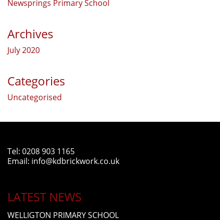
Newsprings Primary School
Archives
July 2020
Categories
Uncategorised
Tel:
0208 903 1165
Email:
info@kdbrickwork.co.uk
LATEST NEWS
WELLIGTON PRIMARY SCHOOL