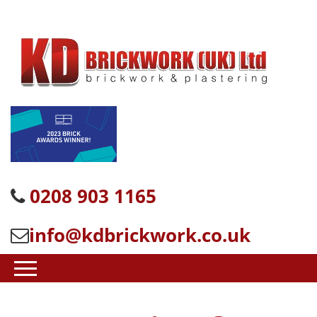
0208 903 1165
info@kdbrickwork.co.uk