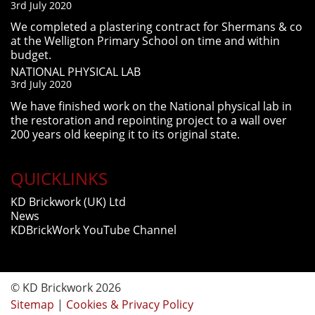
3rd July 2020
We completed a plastering contract for Shermans & co
at the Welligton Primary School on time and within
budget.
NATIONAL PHYSICAL LAB
3rd July 2020
We have finished work on the National physical lab in
the restoration and repointing project to a wall over
200 years old keeping it to its original state.
QUICKLINKS
KD Brickwork (UK) Ltd
News
KDBrickWork YouTube Channel
© KD Brickwork 2026
Sitemap
|
Cookies & Privacy Policy