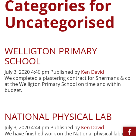
Categories for
Uncategorised
WELLIGTON PRIMARY
SCHOOL
July 3, 2020 4:46 pm
Published by
Ken David
We completed a plastering contract for Shermans & co
at the Welligton Primary School on time and within
budget.
NATIONAL PHYSICAL LAB
July 3, 2020 4:44 pm
Published by
Ken David
We have finished work on the National physical lab in