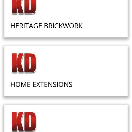
HERITAGE BRICKWORK
HOME EXTENSIONS