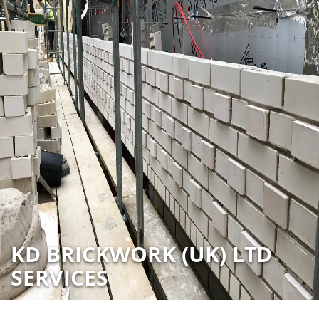
KD BRICKWORK (UK) LTD
SERVICES