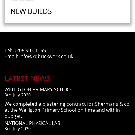
NEW BUILDS
Tel:
0208 903 1165
Email:
info@kdbrickwork.co.uk
LATEST NEWS
WELLIGTON PRIMARY SCHOOL
3rd July 2020
We completed a plastering contract for Shermans & co
at the Welligton Primary School on time and within
budget.
NATIONAL PHYSICAL LAB
3rd July 2020