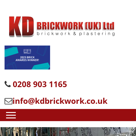
0208 903 1165
info@kdbrickwork.co.uk