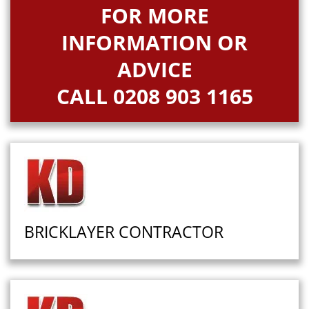
FOR MORE
INFORMATION OR
ADVICE
CALL
0208 903 1165
BRICKLAYER CONTRACTOR