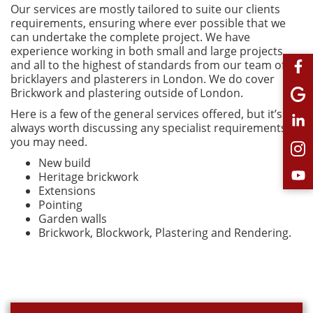
Our services are mostly tailored to suite our clients
requirements, ensuring where ever possible that we
can undertake the complete project. We have
experience working in both small and large projects
and all to the highest of standards from our team of
bricklayers and plasterers in London. We do cover
Brickwork and plastering outside of London.
Here is a few of the general services offered, but it’s
always worth discussing any specialist requirements
you may need.
New build
Heritage brickwork
Extensions
Pointing
Garden walls
Brickwork, Blockwork, Plastering and Rendering.