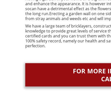
and enhance the appearance. It is however intr
socan have a detrimental effect as the flowers
the long run.Erecting a garden wall on one si
from stray animals and weeds etc and will im
We have a large team of bricklayers, construct
knowledge to provide great levels of service 
certified cards and you can trust them with t
100% safety record, namely our health and sa
perfection.
FOR MORE 
CA