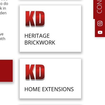
to do
k in
rden
ve
HERITAGE
ith
BRICKWORK
HOME EXTENSIONS