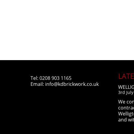
LAT
Tel:
0208 903 1165
Email:
info@kdbrickwork.co.uk
WELLI
3rd Jul
We com
contra
Wellig
and wi