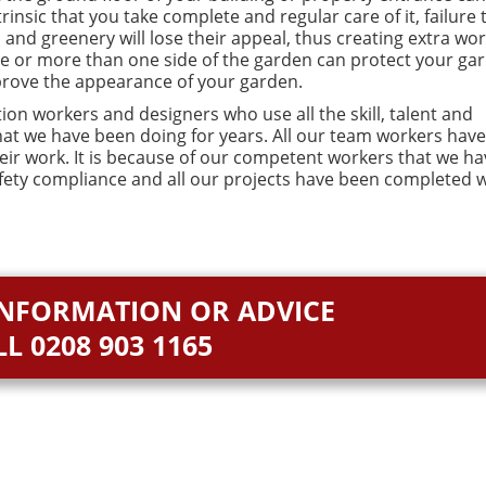
insic that you take complete and regular care of it, failure 
 and greenery will lose their appeal, thus creating extra wor
de or more than one side of the garden can protect your ga
prove the appearance of your garden.
ion workers and designers who use all the skill, talent and
that we have been doing for years. All our team workers have
heir work. It is because of our competent workers that we ha
fety compliance and all our projects have been completed w
INFORMATION OR ADVICE
LL
0208 903 1165