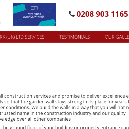
0208 903 1165
K (UK) LTD SERVICES
TESTIMONIALS
OUR GALL
ll construction services and promise to deliver excellence 
 so that the garden wall stays strong in its place for years 
 conditions. We build the walls in a way that you will not 
 trusted name in the construction industry and our quality
ve edge over all other companies
 the ground floor of your building or property entrance ca