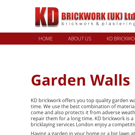
HOME
ABOUT US
KD BRICKWOR
Garden Walls
KD brickwork offers you top quality garden wa
time. We use the best combination of materials
come and also protects it from adverse weather
repair them for a long time. KD brickwork is a
bricklaying services London enjoy a competiti
Having a garden in your home or a big lawn at