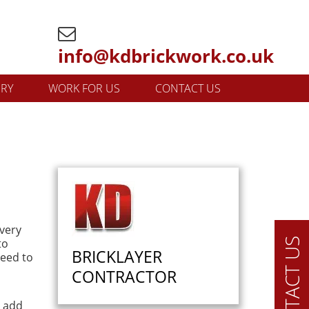
info@kdbrickwork.co.uk
ERY
WORK FOR US
CONTACT US
every
to
CONTACT US
BRICKLAYER
need to
CONTRACTOR
n add