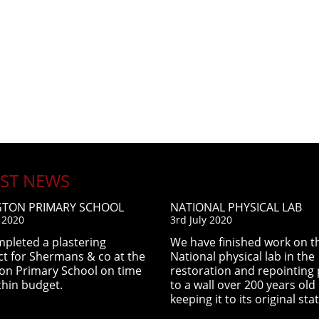
EST NEWS
GTON PRIMARY SCHOOL
NATIONAL PHYSICAL LAB
y 2020
3rd July 2020
pleted a plastering
We have finished work on t
ct for Shermans & co at the
National physical lab in the
ton Primary School on time
restoration and repointing 
thin budget.
to a wall over 200 years old
keeping it to its original stat