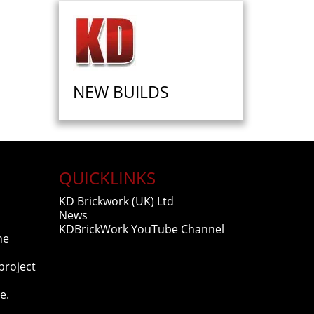
NEW BUILDS
QUICKLINKS
KD Brickwork (UK) Ltd
News
KDBrickWork YouTube Channel
he
project
e.